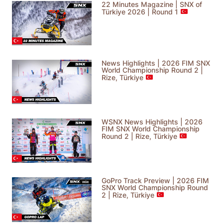
22 Minutes Magazine | SNX of
Türkiye 2026 | Round 1
News Highlights | 2026 FIM SNX
World Championship Round 2 |
Rize, Türkiye
WSNX News Highlights | 2026
FIM SNX World Championship
Round 2 | Rize, Türkiye
GoPro Track Preview | 2026 FIM
SNX World Championship Round
2 | Rize, Türkiye