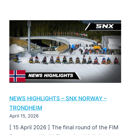
MAGAZINE
|
SNX
OF
NORWAY
2026
|
ROUND
3
NEWS HIGHLIGHTS – SNX NORWAY –
TRONDHEIM
April 15, 2026
[ 15 April 2026 ] The final round of the FIM