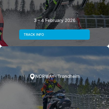
3 – 4 February 2026
TRACK INFO
NORWAY- Trondheim