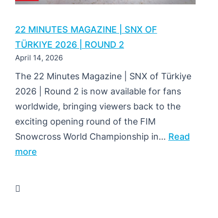
22 MINUTES MAGAZINE | SNX OF
TÜRKIYE 2026 | ROUND 2
April 14, 2026
The 22 Minutes Magazine | SNX of Türkiye
2026 | Round 2 is now available for fans
worldwide, bringing viewers back to the
exciting opening round of the FIM
Snowcross World Championship in…
Read
:
more
22
MINUTES
MAGAZINE
|