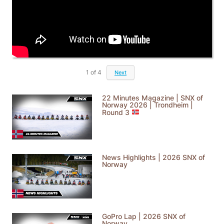
1
of
4
Next
22 Minutes Magazine | SNX of
Norway 2026 | Trondheim |
Round 3
News Highlights | 2026 SNX of
Norway
GoPro Lap | 2026 SNX of
Norway