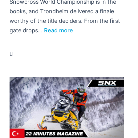
Snowcross World Championship is in the
books, and Trondheim delivered a finale
worthy of the title deciders. From the first
:
gate drops…
Read more
NEWS
HIGHLIGHTS
–
SNX
NORWAY
–
TRONDHEIM