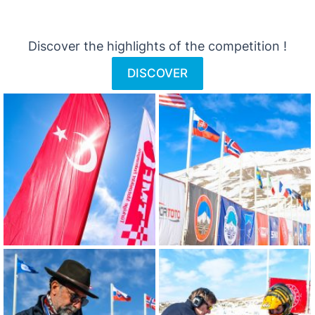
Discover the highlights of the competition !
DISCOVER