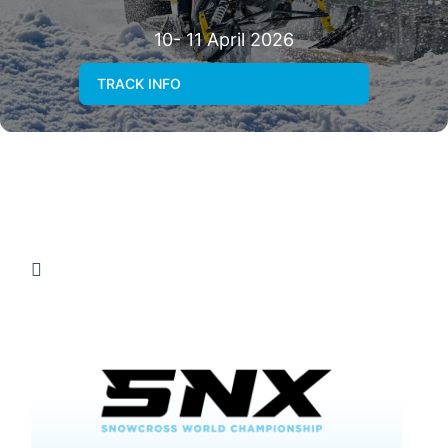
10- 11 April 2026
TRACK INFO