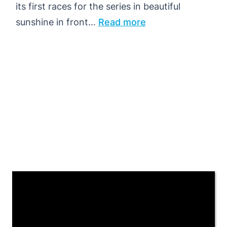
its first races for the series in beautiful
:
sunshine in front…
Read more
RINNE
LEADS
MEN’S
QUALIFYING,
JONSSON
REMAINS
UNBEATEN
IN
TRONDHEIM