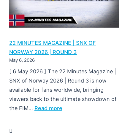
22 MINUTES MAGAZINE | SNX OF
NORWAY 2026 | ROUND 3
May 6, 2026
[ 6 May 2026 ] The 22 Minutes Magazine |
SNX of Norway 2026 | Round 3 is now
available for fans worldwide, bringing
viewers back to the ultimate showdown of
:
the FIM…
Read more
22
MINUTES