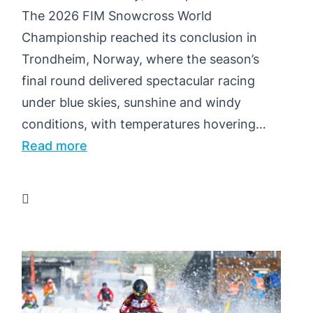
The 2026 FIM Snowcross World
Championship reached its conclusion in
Trondheim, Norway, where the season’s
final round delivered spectacular racing
under blue skies, sunshine and windy
conditions, with temperatures hovering…
:
Read more
PIHLAJA
AND
JONSSON
TAKE
WORLD
TITLES
AS