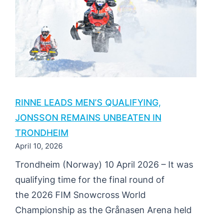
PERSEN
SECURES
EUROPEAN
CROWN
IN
TRONDHEIM
RINNE LEADS MEN’S QUALIFYING,
JONSSON REMAINS UNBEATEN IN
TRONDHEIM
April 10, 2026
Trondheim (Norway) 10 April 2026 – It was
qualifying time for the final round of
the 2026 FIM Snowcross World
Championship as the Grånasen Arena held