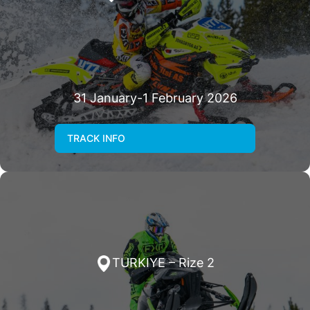
31 January-1 February 2026
TRACK INFO
TURKIYE – Rize 2