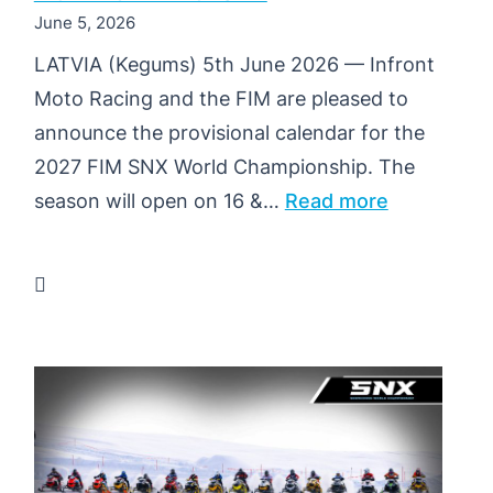
June 5, 2026
LATVIA (Kegums) 5th June 2026 — Infront
Moto Racing and the FIM are pleased to
announce the provisional calendar for the
2027 FIM SNX World Championship. The
:
season will open on 16 &…
Read more
PROVISIO
CALENDA
2027
FIM
SNX
WORLD
CHAMPION