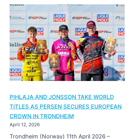
SNX
OF
TÜRKIYE
2026
|
ROUND
2
PIHLAJA AND JONSSON TAKE WORLD
TITLES AS PERSEN SECURES EUROPEAN
CROWN IN TRONDHEIM
April 12, 2026
Trondheim (Norway) 11th April 2026 –