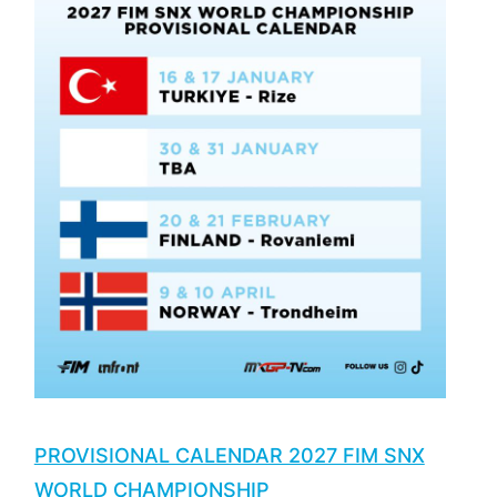
PROVISIONAL CALENDAR 2027 FIM SNX
WORLD CHAMPIONSHIP