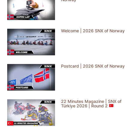
Welcome | 2026 SNX of Norway
Postcard | 2026 SNX of Norway
22 Minutes Magazine | SNX of
Türkiye 2026 | Round 2