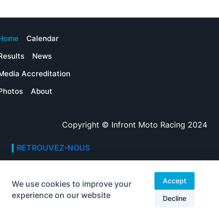
Home
Calendar
Results
News
Media Accreditation
Photos
About
Copyright © Infront Moto Racing 2024
RETROUVEZ-NOUS
Adresse
Avenue des Champs-Élysées
Accept
We use cookies to improve your
75008, Paris
experience on our website
Decline
Heures d’ouverture