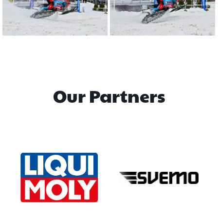
Our Partners