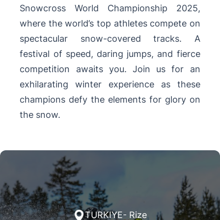
Snowcross World Championship 2025,
where the world’s top athletes compete on
spectacular snow-covered tracks. A
festival of speed, daring jumps, and fierce
competition awaits you. Join us for an
exhilarating winter experience as these
champions defy the elements for glory on
the snow.
TURKIYE- Rize