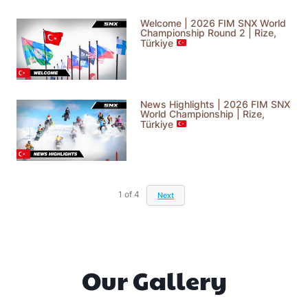
Welcome | 2026 FIM SNX World
Championship Round 2 | Rize,
Türkiye
News Highlights | 2026 FIM SNX
World Championship | Rize,
Türkiye
1
of
4
Next
Our Gallery