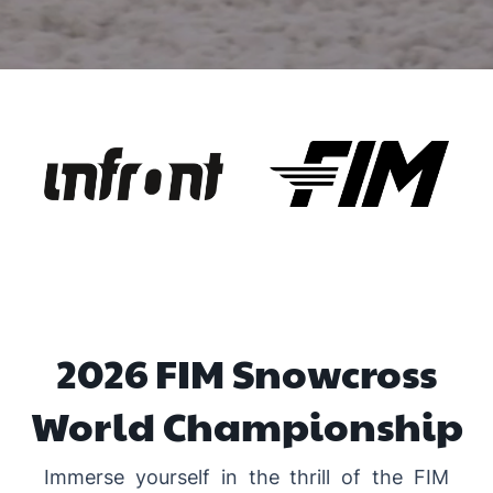
2026 FIM Snowcross
World Championship
Immerse yourself in the thrill of the FIM