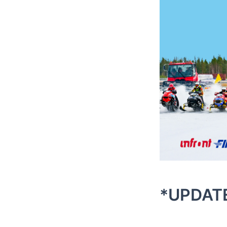
*UPDAT