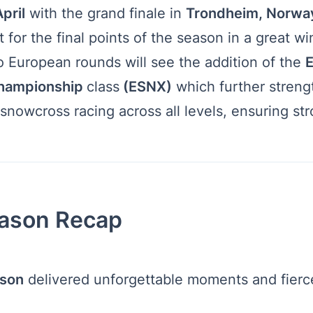
pril
with the grand finale in
Trondheim, Norwa
ht for the final points of the season in a great wi
o European rounds will see the addition of the
E
hampionship
class
(ESNX)
which further streng
snowcross racing across all levels, ensuring st
ason Recap
son
delivered unforgettable moments and fierce 