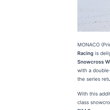
MONACO (Prin
Racing
is del
Snowcross W
with a double
the series retu
With this add
class snowcro