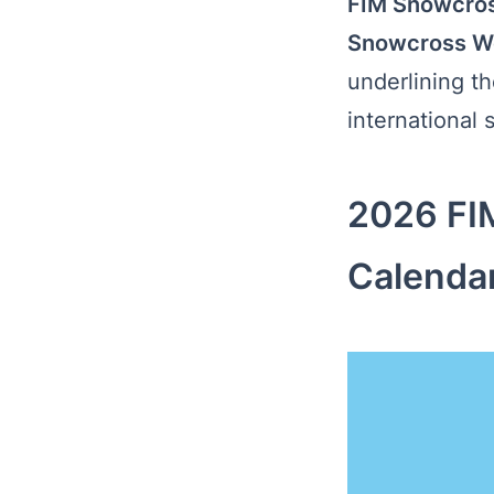
FIM Snowcros
Snowcross W
underlining t
international s
2026 FI
Calenda