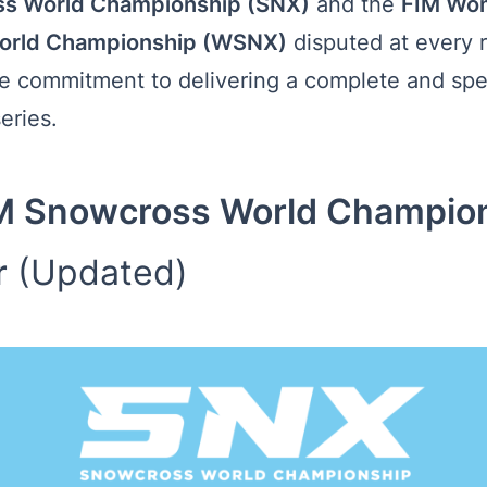
s World Championship (SNX)
and the
FIM Wo
orld Championship (WSNX)
disputed at every 
he commitment to delivering a complete and spe
eries.
M Snowcross World Champio
r
(Updated)