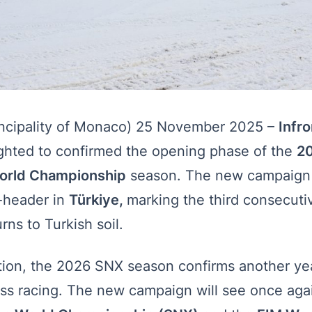
cipality of Monaco) 25 November 2025 –
Infr
ighted to confirmed the opening phase of the
2
orld Championship
season. The new campaign 
-header in
Türkiye,
marking the third consecuti
rns to Turkish soil.
ition, the 2026 SNX season confirms another yea
ss racing. The new campaign will see once agai