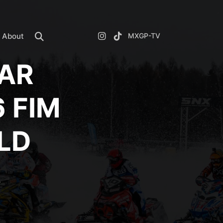
About
MXGP-TV
DAR
 FIM
LD
!