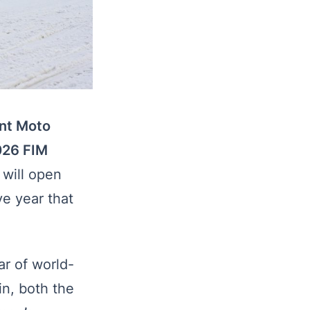
ont Moto
026 FIM
will open
ve year that
r of world-
n, both the