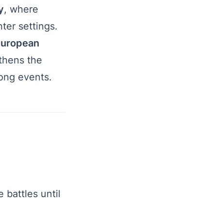
y
, where
nter settings.
uropean
thens the
rong events.
battles until