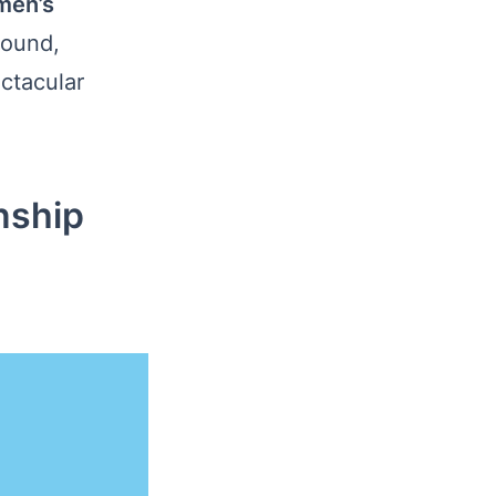
men’s
round,
ctacular
nship