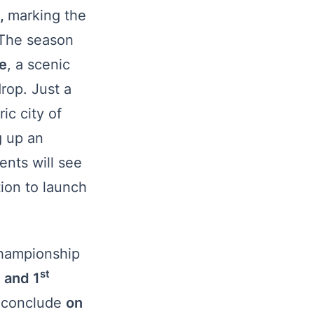
e,
marking the
. The season
e
, a scenic
rop. Just a
ic city of
g up an
ents will see
ion to launch
 championship
st
 and 1
 conclude
on