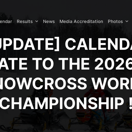
lendar
Results
News
Media Accreditation
Photos
UPDATE] CALEN
ATE TO THE 2026
NOWCROSS WOR
CHAMPIONSHIP 