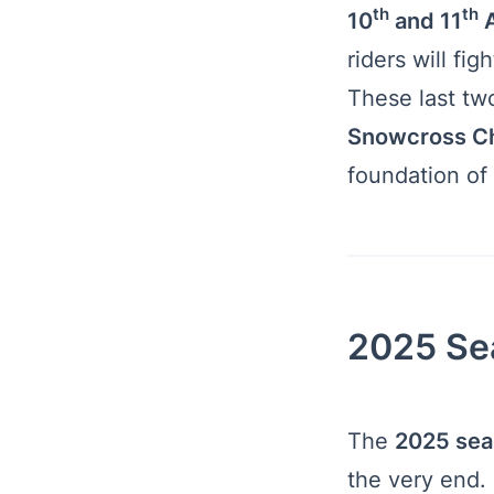
th
th
10
and 11
A
riders will fig
These last tw
Snowcross C
foundation of 
2025 Se
The
2025 sea
the very end.