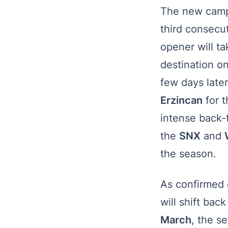
The new campa
third consecut
opener will t
destination on
few days later
Erzincan
for 
intense back-
the
SNX
and
the season.
As confirmed e
will shift back
March
, the s