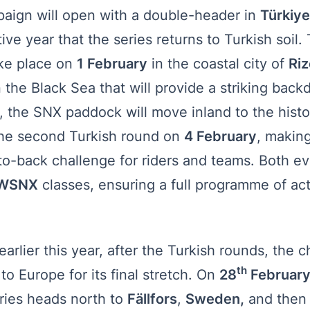
ign will open with a double-header in
Türkiy
ive year that the series returns to Turkish soil
ake place on
1 February
in the coastal city of
Riz
 the Black Sea that will provide a striking backd
, the SNX paddock will move inland to the histor
the second Turkish round on
4 February
, makin
to-back challenge for riders and teams. Both ev
WSNX
classes, ensuring a full programme of act
arlier this year, after the Turkish rounds, the
th
 to Europe for its final stretch. On
28
February
eries heads north to
Fällfors
,
Sweden,
and then