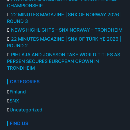
CHAMPIONSHIP
22 MINUTES MAGAZINE | SNX OF NORWAY 2026 |
ROUND 3
NEWS HIGHLIGHTS – SNX NORWAY – TRONDHEIM
22 MINUTES MAGAZINE | SNX OF TÜRKIYE 2026 |
ROUND 2
PIHLAJA AND JONSSON TAKE WORLD TITLES AS
PERSEN SECURES EUROPEAN CROWN IN
TRONDHEIM
CATEGORIES
Finland
SNX
Uncategorized
FIND US