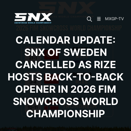
Skip
to
content
MXGP-TV
CALENDAR UPDATE:
SNX OF SWEDEN
CANCELLED AS RIZE
HOSTS BACK-TO-BACK
OPENER IN 2026 FIM
SNOWCROSS WORLD
CHAMPIONSHIP