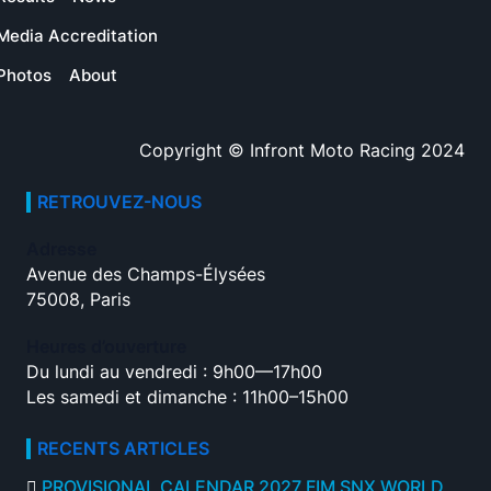
Media Accreditation
Photos
About
Copyright © Infront Moto Racing 2024
RETROUVEZ-NOUS
Adresse
Avenue des Champs-Élysées
75008, Paris
Heures d’ouverture
Du lundi au vendredi : 9h00—17h00
Les samedi et dimanche : 11h00–15h00
RECENTS ARTICLES
PROVISIONAL CALENDAR 2027 FIM SNX WORLD