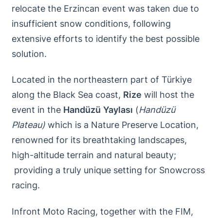
relocate the Erzincan event was taken due to
insufficient snow conditions, following
extensive efforts to identify the best possible
solution.
Located in the northeastern part of Türkiye
along the Black Sea coast,
Rize
will host the
event in the
Handüzü
Yaylası
(
Handüzü
Plateau)
which is a Nature Preserve Location,
renowned for its breathtaking landscapes,
high-altitude terrain and natural beauty;
providing a truly unique setting for Snowcross
racing.
Infront Moto Racing, together with the FIM,