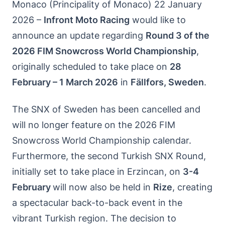
Monaco (Principality of Monaco) 22 January
2026 –
Infront Moto Racing
would like to
announce an update regarding
Round 3 of the
2026 FIM Snowcross World Championship
,
originally scheduled to take place on
28
February – 1 March 2026
in
Fällfors, Sweden
.
The SNX of Sweden has been cancelled and
will no longer feature on the 2026 FIM
Snowcross World Championship calendar.
Furthermore, the second Turkish SNX Round,
initially set to take place in Erzincan, on
3-4
February
will now also be held in
Rize
, creating
a spectacular back-to-back event in the
vibrant Turkish region. The decision to