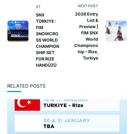
class="nav-
NEXT POST
ST
subtitle
2026 Entry
SNX
List &
TÜRKIYE :
screen-
Preview |
FIM
reader-
FIM SNX
SNOWCRO
text">Page</span>
World
SS WORLD
Champions
CHAMPION
hip – Rize,
SHIP SET
Turkiye
FOR RIZE
HANDÜZÜ
RELATED POSTS