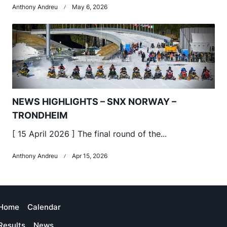
Anthony Andreu
May 6, 2026
NEWS HIGHLIGHTS – SNX NORWAY –
TRONDHEIM
[ 15 April 2026 ] The final round of the...
Anthony Andreu
Apr 15, 2026
Home
Calendar
Results
News