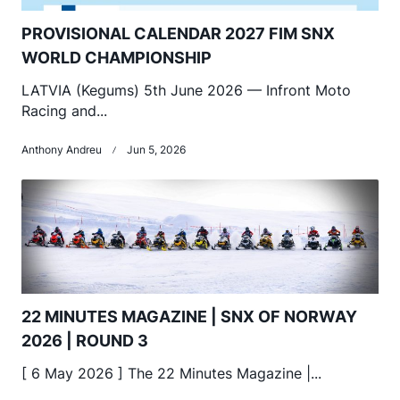
PROVISIONAL CALENDAR 2027 FIM SNX
WORLD CHAMPIONSHIP
LATVIA (Kegums) 5th June 2026 — Infront Moto
Racing and...
Anthony Andreu
Jun 5, 2026
22 MINUTES MAGAZINE | SNX OF NORWAY
2026 | ROUND 3
[ 6 May 2026 ] The 22 Minutes Magazine |...