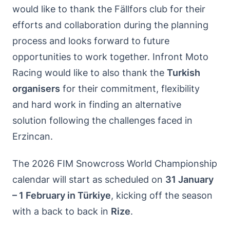
would like to thank the Fällfors club for their
efforts and collaboration during the planning
process and looks forward to future
opportunities to work together. Infront Moto
Racing would like to also thank the
Turkish
organisers
for their commitment, flexibility
and hard work in finding an alternative
solution following the challenges faced in
Erzincan.
The 2026 FIM Snowcross World Championship
calendar will start as scheduled on
31 January
– 1 February in Türkiye
, kicking off the season
with a back to back in
Rize
.