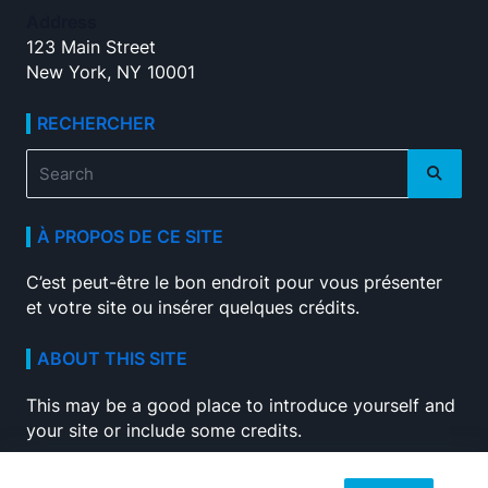
Address
123 Main Street
New York, NY 10001
RECHERCHER
Search
for:
À PROPOS DE CE SITE
C’est peut-être le bon endroit pour vous présenter
et votre site ou insérer quelques crédits.
ABOUT THIS SITE
This may be a good place to introduce yourself and
your site or include some credits.
SEARCH