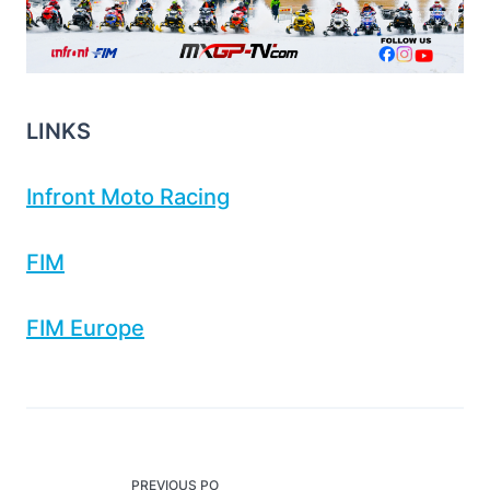
LINKS
Infront Moto Racing
FIM
FIM Europe
<span
PREVIOUS PO