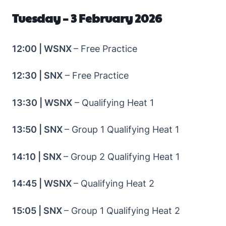
Tuesday – 3 February 2026
12:00 | WSNX
– Free Practice
12:30 | SNX
– Free Practice
13:30 | WSNX
– Qualifying Heat 1
13:50 | SNX
– Group 1 Qualifying Heat 1
14:10 | SNX
– Group 2 Qualifying Heat 1
14:45 | WSNX
– Qualifying Heat 2
15:05 | SNX
– Group 1 Qualifying Heat 2