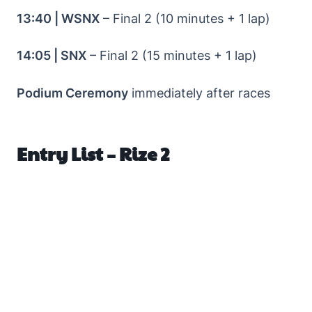
13:40 | WSNX
– Final 2 (10 minutes + 1 lap)
14:05 | SNX
– Final 2 (15 minutes + 1 lap)
Podium Ceremony
immediately after races
Entry List – Rize 2