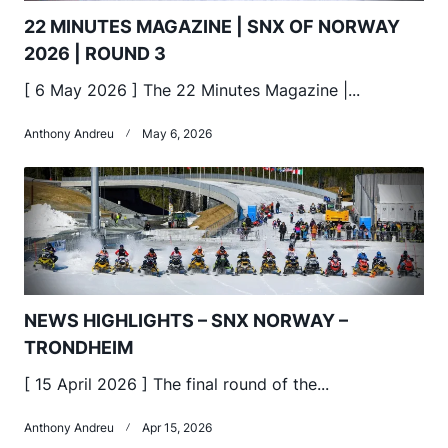
22 MINUTES MAGAZINE | SNX OF NORWAY
2026 | ROUND 3
[ 6 May 2026 ] The 22 Minutes Magazine |...
Anthony Andreu
May 6, 2026
NEWS HIGHLIGHTS – SNX NORWAY –
TRONDHEIM
[ 15 April 2026 ] The final round of the...
Anthony Andreu
Apr 15, 2026