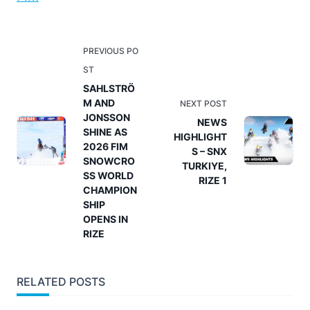
<span
PREVIOUS PO
class="nav-
ST
subtitle
SAHLSTRÖ
M AND
screen-
NEXT POST
JONSSON
reader-
NEWS
SHINE AS
HIGHLIGHT
text">Page</span>
2026 FIM
S – SNX
SNOWCRO
TURKIYE,
SS WORLD
RIZE 1
CHAMPION
SHIP
OPENS IN
RIZE
RELATED POSTS