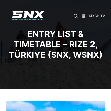
Skip
to
content
MXGP-TV
ENTRY LIST &
TIMETABLE – RIZE 2,
TÜRKIYE (SNX, WSNX)