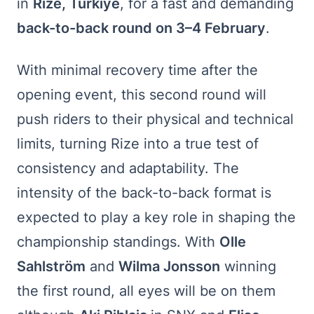
in
Rize, Turkiye
, for a fast and demanding
back-to-back round on 3–4 February
.
With minimal recovery time after the
opening event, this second round will
push riders to their physical and technical
limits, turning Rize into a true test of
consistency and adaptability. The
intensity of the back-to-back format is
expected to play a key role in shaping the
championship standings. With
Olle
Sahlström
and
Wilma Jonsson
winning
the first round, all eyes will be on them