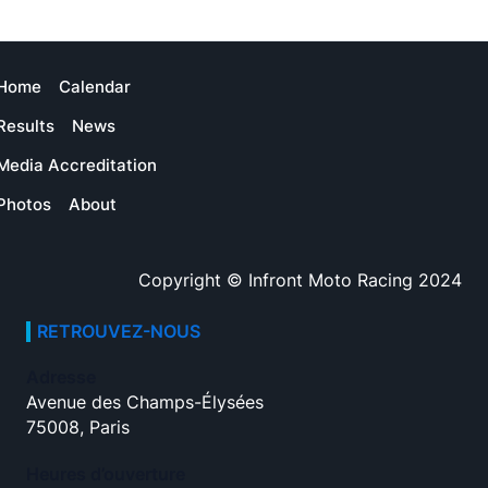
Home
Calendar
Results
News
Media Accreditation
Photos
About
Copyright © Infront Moto Racing 2024
RETROUVEZ-NOUS
Adresse
Avenue des Champs-Élysées
75008, Paris
Heures d’ouverture