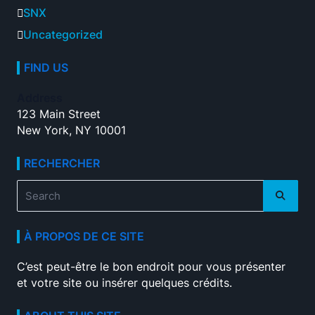
SNX
Uncategorized
FIND US
Address
123 Main Street
New York, NY 10001
RECHERCHER
Search
for:
À PROPOS DE CE SITE
C’est peut-être le bon endroit pour vous présenter
et votre site ou insérer quelques crédits.