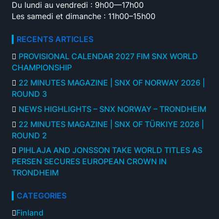
Du lundi au vendredi : 9h00—17h00
Les samedi et dimanche : 11h00–15h00
RECENTS ARTICLES
PROVISIONAL CALENDAR 2027 FIM SNX WORLD
CHAMPIONSHIP
22 MINUTES MAGAZINE | SNX OF NORWAY 2026 |
ROUND 3
NEWS HIGHLIGHTS – SNX NORWAY – TRONDHEIM
22 MINUTES MAGAZINE | SNX OF TÜRKIYE 2026 |
ROUND 2
PIHLAJA AND JONSSON TAKE WORLD TITLES AS
PERSEN SECURES EUROPEAN CROWN IN
TRONDHEIM
CATEGORIES
Finland