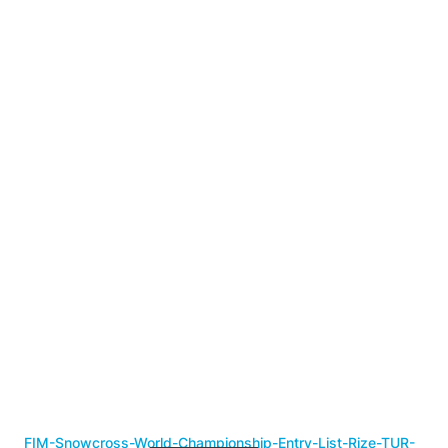
FIM-Snowcross-World-Championship-Entry-List-Rize-TUR-