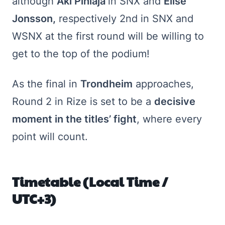
although
Aki Pihlaja
in SNX and
Elise
Jonsson,
respectively 2nd in SNX and
WSNX at the first round will be willing to
get to the top of the podium!
As the final in
Trondheim
approaches,
Round 2 in Rize is set to be a
decisive
moment in the titles’ fight
, where every
point will count.
Timetable (Local Time /
UTC+3)