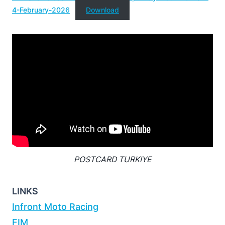
4-February-2026
Download
POSTCARD TURKIYE
LINKS
Infront Moto Racing
FIM