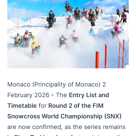
Monaco (Principality of Monaco) 2
February 2026 – The
Entry List and
Timetable
for
Round 2 of the FIM
Snowcross World Championship (SNX)
are now confirmed, as the series remains