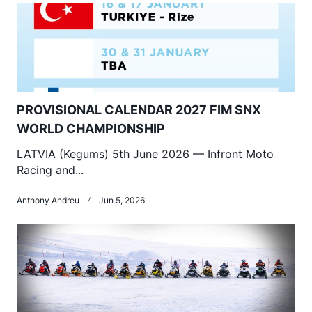
PROVISIONAL CALENDAR 2027 FIM SNX
WORLD CHAMPIONSHIP
LATVIA (Kegums) 5th June 2026 — Infront Moto
Racing and...
Anthony Andreu
Jun 5, 2026