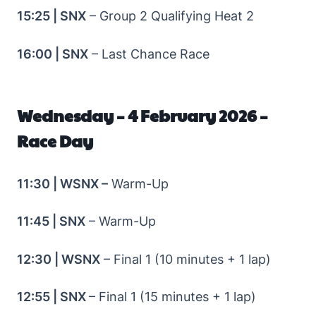
15:25 | SNX
– Group 2 Qualifying Heat 2
16:00 | SNX
– Last Chance Race
Wednesday – 4 February 2026 –
Race Day
11:30 | WSNX –
Warm-Up
11:45 | SNX
– Warm-Up
12:30 | WSNX
– Final 1 (10 minutes + 1 lap)
12:55 | SNX
– Final 1 (15 minutes + 1 lap)