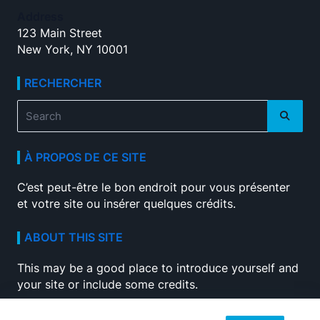
Address
123 Main Street
New York, NY 10001
RECHERCHER
Search
for:
À PROPOS DE CE SITE
C’est peut-être le bon endroit pour vous présenter
et votre site ou insérer quelques crédits.
ABOUT THIS SITE
This may be a good place to introduce yourself and
your site or include some credits.
SEARCH