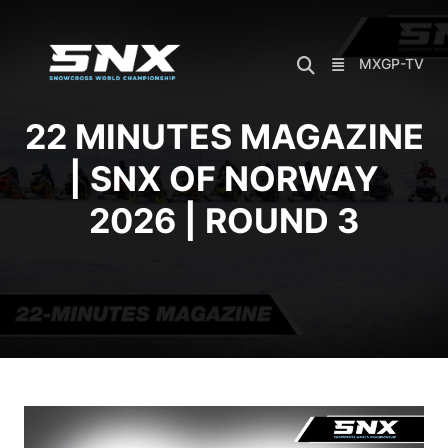
Skip
to
content
MXGP-TV
22 MINUTES MAGAZINE
| SNX OF NORWAY
2026 | ROUND 3