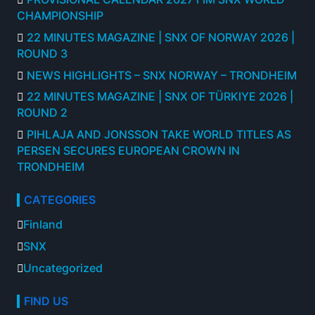
CHAMPIONSHIP
22 MINUTES MAGAZINE | SNX OF NORWAY 2026 |
ROUND 3
NEWS HIGHLIGHTS – SNX NORWAY – TRONDHEIM
22 MINUTES MAGAZINE | SNX OF TÜRKIYE 2026 |
ROUND 2
PIHLAJA AND JONSSON TAKE WORLD TITLES AS
PERSEN SECURES EUROPEAN CROWN IN
TRONDHEIM
CATEGORIES
Finland
SNX
Uncategorized
FIND US