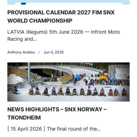
PROVISIONAL CALENDAR 2027 FIM SNX
WORLD CHAMPIONSHIP
LATVIA (Kegums) 5th June 2026 — Infront Moto
Racing and...
Anthony Andreu
Jun 5, 2026
NEWS HIGHLIGHTS – SNX NORWAY –
TRONDHEIM
[ 15 April 2026 ] The final round of the...