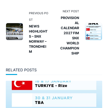
<span
NEXT POST
PREVIOUS PO
class="nav-
PROVISION
ST
AL
subtitle
NEWS
CALENDAR
screen-
HIGHLIGHT
2027 FIM
reader-
S – SNX
SNX
NORWAY –
text">Page</span>
WORLD
TRONDHEI
CHAMPION
M
SHIP
RELATED POSTS