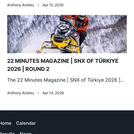
Anthony Andreu
Apr 15, 2026
22 MINUTES MAGAZINE | SNX OF TÜRKIYE
2026 | ROUND 2
The 22 Minutes Magazine | SNX of Türkiye 2026 |...
Anthony Andreu
Apr 14, 2026
Home
Calendar
Results
News