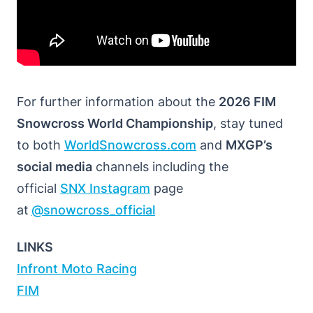
For further information about the
2026 FIM
Snowcross World Championship
, stay tuned
to both
WorldSnowcross.com
and
MXGP’s
social media
channels including the
official
SNX Instagram
page
at
@snowcross_official
LINKS
Infront Moto Racing
FIM