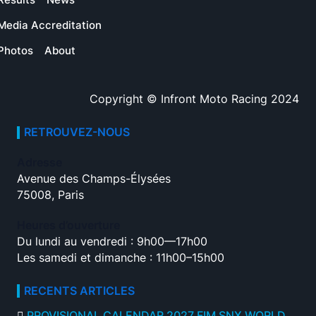
Media Accreditation
Photos
About
Copyright © Infront Moto Racing 2024
RETROUVEZ-NOUS
Adresse
Avenue des Champs-Élysées
75008, Paris
Heures d’ouverture
Du lundi au vendredi : 9h00—17h00
Les samedi et dimanche : 11h00–15h00
RECENTS ARTICLES
PROVISIONAL CALENDAR 2027 FIM SNX WORLD