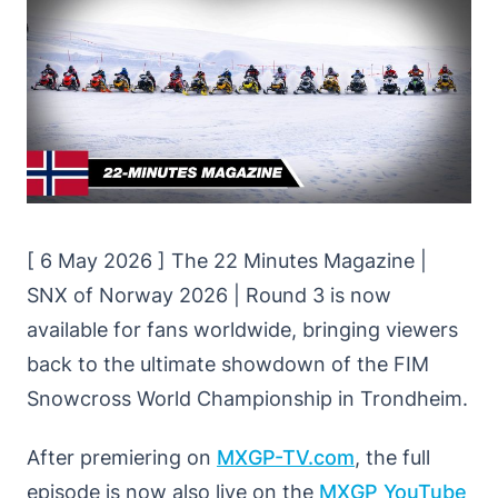
[ 6 May 2026 ] The 22 Minutes Magazine |
SNX of Norway 2026 | Round 3 is now
available for fans worldwide, bringing viewers
back to the ultimate showdown of the FIM
Snowcross World Championship in Trondheim.
After premiering on
MXGP-TV.com
, the full
episode is now also live on the
MXGP YouTube