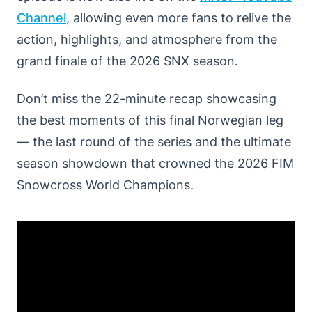
Channel
, allowing even more fans to relive the
action, highlights, and atmosphere from the
grand finale of the 2026 SNX season.
Don’t miss the 22-minute recap showcasing
the best moments of this final Norwegian leg
— the last round of the series and the ultimate
season showdown that crowned the 2026 FIM
Snowcross World Champions.