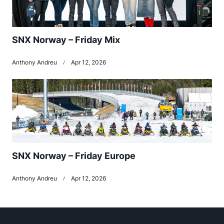
SNX Norway – Friday Mix
Anthony Andreu
Apr 12, 2026
SNX Norway – Friday Europe
Anthony Andreu
Apr 12, 2026