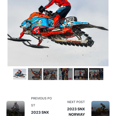
<span
PREVIOUS PO
NEXT POST
class="nav-
ST
2023 SNX
subtitle
2023 SNX
NORWAY