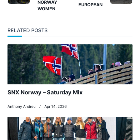
NORWAY
screen-
EUROPEAN
WOMEN
reader-
text">Page</span>
RELATED POSTS
SNX Norway – Saturday Mix
Anthony Andreu
Apr 14, 2026