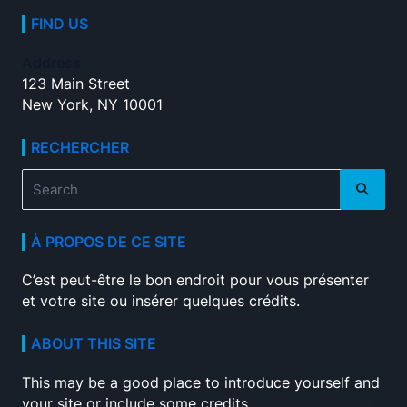
FIND US
Address
123 Main Street
New York, NY 10001
RECHERCHER
Search
for:
À PROPOS DE CE SITE
C’est peut-être le bon endroit pour vous présenter
et votre site ou insérer quelques crédits.
ABOUT THIS SITE
This may be a good place to introduce yourself and
your site or include some credits.