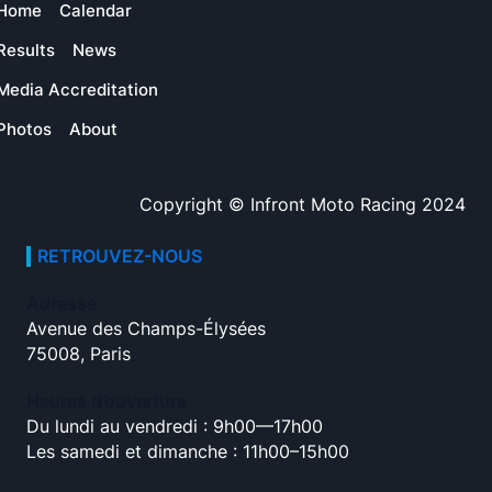
Home
Calendar
Results
News
Media Accreditation
Photos
About
Copyright © Infront Moto Racing 2024
RETROUVEZ-NOUS
Adresse
Avenue des Champs-Élysées
75008, Paris
Heures d’ouverture
Du lundi au vendredi : 9h00—17h00
Les samedi et dimanche : 11h00–15h00