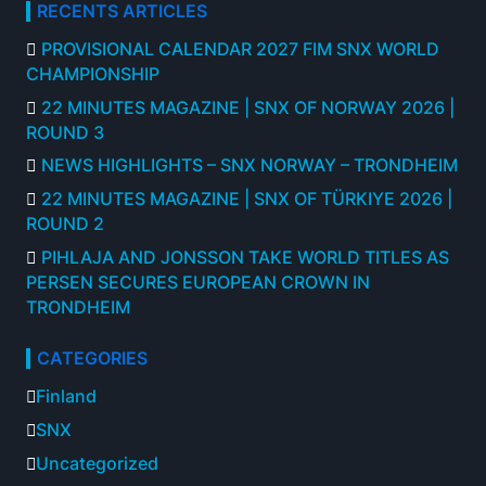
RECENTS ARTICLES
PROVISIONAL CALENDAR 2027 FIM SNX WORLD
CHAMPIONSHIP
22 MINUTES MAGAZINE | SNX OF NORWAY 2026 |
ROUND 3
NEWS HIGHLIGHTS – SNX NORWAY – TRONDHEIM
22 MINUTES MAGAZINE | SNX OF TÜRKIYE 2026 |
ROUND 2
PIHLAJA AND JONSSON TAKE WORLD TITLES AS
PERSEN SECURES EUROPEAN CROWN IN
TRONDHEIM
CATEGORIES
Finland
SNX
Uncategorized