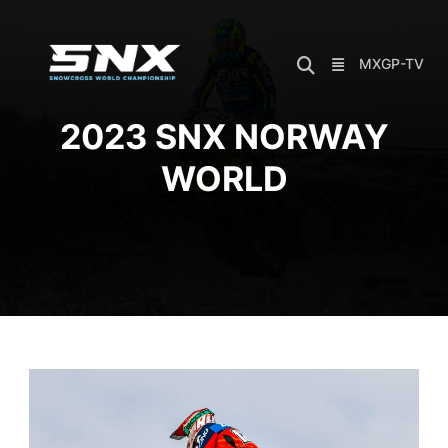
Skip
to
content
MXGP-TV
2023 SNX NORWAY
WORLD