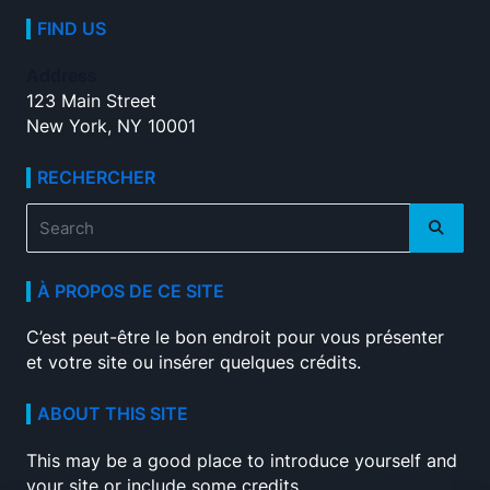
FIND US
Address
123 Main Street
New York, NY 10001
RECHERCHER
Search
for:
À PROPOS DE CE SITE
C’est peut-être le bon endroit pour vous présenter
et votre site ou insérer quelques crédits.
ABOUT THIS SITE
This may be a good place to introduce yourself and
your site or include some credits.