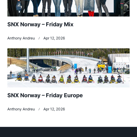
SNX Norway – Friday Mix
Anthony Andreu
Apr 12, 2026
SNX Norway – Friday Europe
Anthony Andreu
Apr 12, 2026