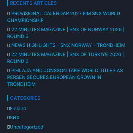
RECENTS ARTICLES
PROVISIONAL CALENDAR 2027 FIM SNX WORLD
CHAMPIONSHIP
22 MINUTES MAGAZINE | SNX OF NORWAY 2026 |
ROUND 3
NEWS HIGHLIGHTS – SNX NORWAY – TRONDHEIM
22 MINUTES MAGAZINE | SNX OF TÜRKIYE 2026 |
ROUND 2
PIHLAJA AND JONSSON TAKE WORLD TITLES AS
PERSEN SECURES EUROPEAN CROWN IN
TRONDHEIM
CATEGORIES
Finland
SNX
Uncategorized