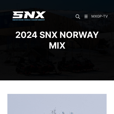
Skip
to
content
MXGP-TV
2024 SNX NORWAY
MIX