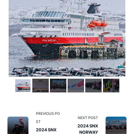
<span
PREVIOUS PO
NEXT POST
class="nav-
ST
2024 SNX
subtitle
2024 SNX
NORWAY