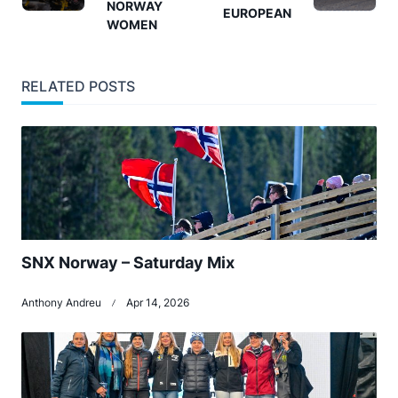
NORWAY
screen-
EUROPEAN
WOMEN
reader-
text">Page</span>
RELATED POSTS
SNX Norway – Saturday Mix
Anthony Andreu
Apr 14, 2026