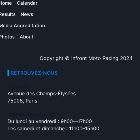
Home
Calendar
Results
News
Media Accreditation
Photos
About
Copyright © Infront Moto Racing 2024
RETROUVEZ-NOUS
Adresse
Avenue des Champs-Élysées
75008, Paris
Heures d’ouverture
Du lundi au vendredi : 9h00—17h00
Les samedi et dimanche : 11h00–15h00