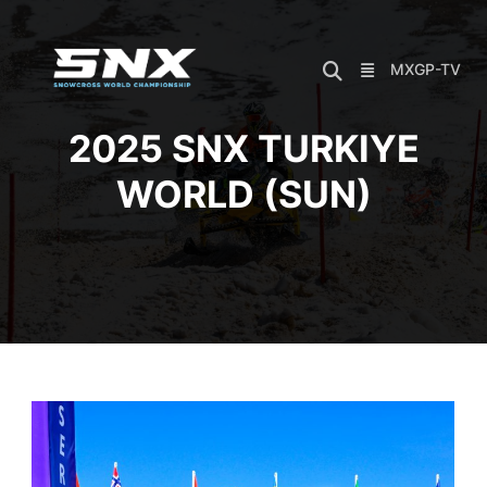
Skip
to
content
MXGP-TV
2025 SNX TURKIYE
WORLD (SUN)