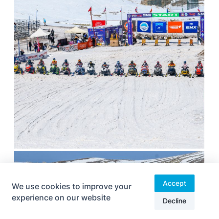
Accept
We use cookies to improve your
experience on our website
Decline