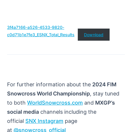
3f4a7166-a526-4533-9820-
c0d71b1e7fe3_ESNX_Total_Results
Download
For further information about the
2024 FIM
Snowcross World Championship
, stay tuned
to both
WorldSnowcross.com
and
MXGP’s
social media
channels including the
official
SNX Instagram
page
at
@snowcross_official