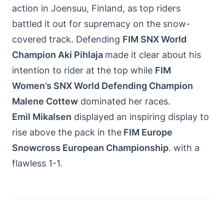
action in Joensuu, Finland, as top riders
battled it out for supremacy on the snow-
covered track. Defending
FIM SNX World
Champion Aki Pihlaja
made it clear about his
intention to rider at the top while
FIM
Women’s SNX World Defending Champion
Malene Cottew
dominated her races.
Emil Mikalsen
displayed an inspiring display to
rise above the pack in the
FIM Europe
Snowcross European Championship
. with a
flawless 1-1.