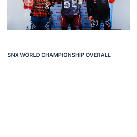
SNX WORLD CHAMPIONSHIP OVERALL