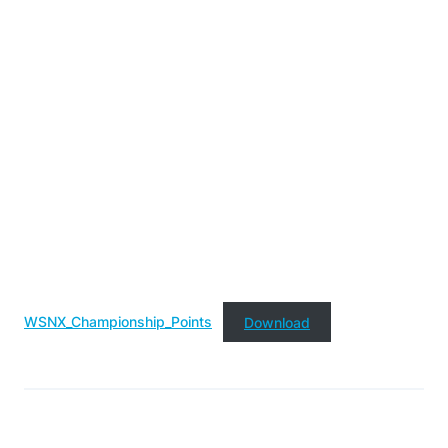
WSNX_Championship_Points
Download