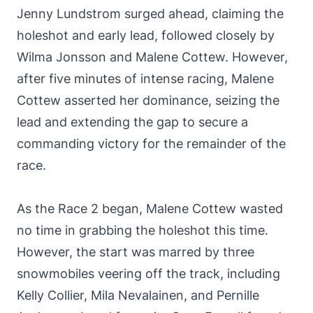
Jenny Lundstrom surged ahead, claiming the
holeshot and early lead, followed closely by
Wilma Jonsson and Malene Cottew. However,
after five minutes of intense racing, Malene
Cottew asserted her dominance, seizing the
lead and extending the gap to secure a
commanding victory for the remainder of the
race.
As the Race 2 began, Malene Cottew wasted
no time in grabbing the holeshot this time.
However, the start was marred by three
snowmobiles veering off the track, including
Kelly Collier, Mila Nevalainen, and Pernille