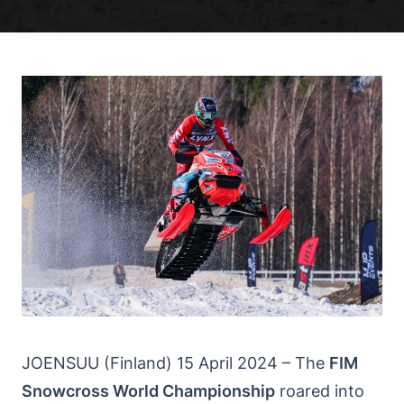
JOENSUU (Finland) 15 April 2024 – The
FIM
Snowcross World Championship
roared into