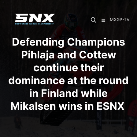
Skip
to
content
MXGP-TV
Defending Champions
Pihlaja and Cottew
continue their
dominance at the round
in Finland while
Mikalsen wins in ESNX