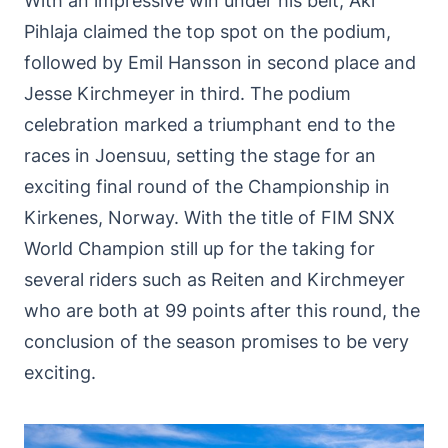
With an impressive win under his belt, Aki
Pihlaja claimed the top spot on the podium,
followed by Emil Hansson in second place and
Jesse Kirchmeyer in third. The podium
celebration marked a triumphant end to the
races in Joensuu, setting the stage for an
exciting final round of the Championship in
Kirkenes, Norway. With the title of FIM SNX
World Champion still up for the taking for
several riders such as Reiten and Kirchmeyer
who are both at 99 points after this round, the
conclusion of the season promises to be very
exciting.