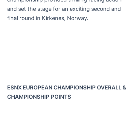
and set the stage for an exciting second and
final round in Kirkenes, Norway.
ESNX EUROPEAN CHAMPIONSHIP OVERALL &
CHAMPIONSHIP
POINTS