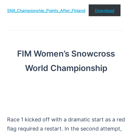
SNX_Championship_Points_After_Finland
Download
FIM Women’s Snowcross
World Championship
Race 1 kicked off with a dramatic start as a red
flag required a restart. In the second attempt,