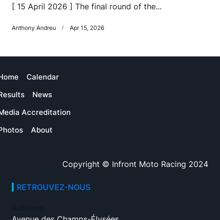
[ 15 April 2026 ] The final round of the...
Anthony Andreu
Apr 15, 2026
Home
Calendar
Results
News
Media Accreditation
Photos
About
Copyright © Infront Moto Racing 2024
RETROUVEZ-NOUS
Adresse
Avenue des Champs-Élysées