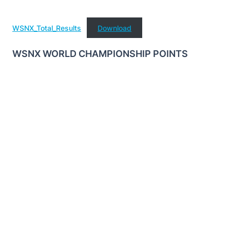
WSNX_Total_Results
Download
WSNX WORLD CHAMPIONSHIP POINTS