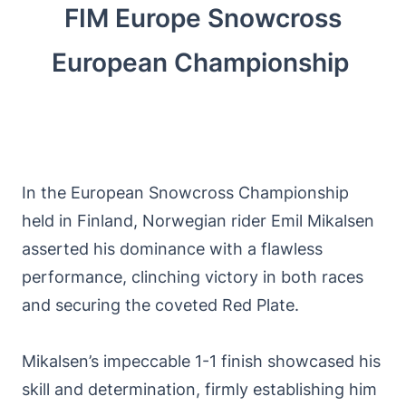
FIM Europe Snowcross
European Championship
In the European Snowcross Championship
held in Finland, Norwegian rider Emil Mikalsen
asserted his dominance with a flawless
performance, clinching victory in both races
and securing the coveted Red Plate.
Mikalsen’s impeccable 1-1 finish showcased his
skill and determination, firmly establishing him