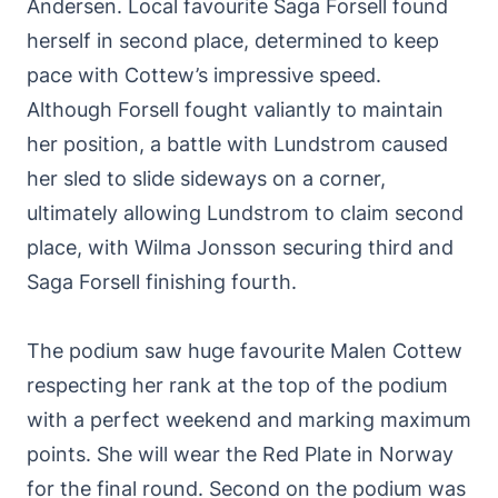
Andersen. Local favourite Saga Forsell found
herself in second place, determined to keep
pace with Cottew’s impressive speed.
Although Forsell fought valiantly to maintain
her position, a battle with Lundstrom caused
her sled to slide sideways on a corner,
ultimately allowing Lundstrom to claim second
place, with Wilma Jonsson securing third and
Saga Forsell finishing fourth.
The podium saw huge favourite Malen Cottew
respecting her rank at the top of the podium
with a perfect weekend and marking maximum
points. She will wear the Red Plate in Norway
for the final round. Second on the podium was