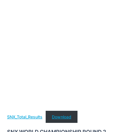
SNX_Total_Results
Download
SNX WORLD CHAMPIONSHIP ROUND 2