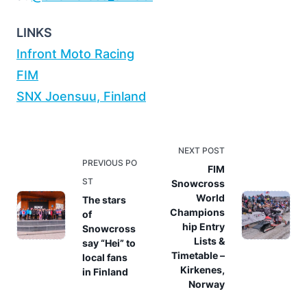
LINKS
Infront Moto Racing
FIM
SNX Joensuu, Finland
<span
NEXT POST
PREVIOUS PO
class="nav-
FIM
ST
Snowcross
subtitle
World
The stars
screen-
Champions
of
reader-
hip Entry
Snowcross
text">Page</span>
Lists &
say “Hei” to
Timetable –
local fans
Kirkenes,
in Finland
Norway