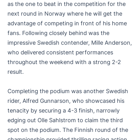
as the one to beat in the competition for the
next round in Norway where he will get the
advantage of competing in front of his home
fans. Following closely behind was the
impressive Swedish contender, Mille Anderson,
who delivered consistent performances
throughout the weekend with a strong 2-2
result.
Completing the podium was another Swedish
rider, Alfred Gunnarson, who showcased his
tenacity by securing a 4-3 finish, narrowly
edging out Olle Sahlstrom to claim the third
spot on the podium. The Finnish round of the
championship provided thrilling racing action