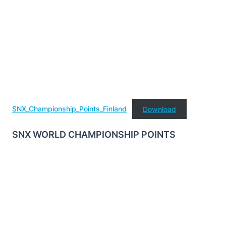
SNX_Championship_Points_Finland
Download
SNX WORLD CHAMPIONSHIP POINTS