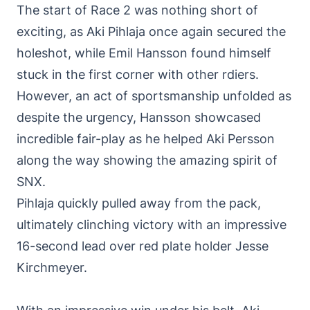
The start of Race 2 was nothing short of
exciting, as Aki Pihlaja once again secured the
holeshot, while Emil Hansson found himself
stuck in the first corner with other rdiers.
However, an act of sportsmanship unfolded as
despite the urgency, Hansson showcased
incredible fair-play as he helped Aki Persson
along the way showing the amazing spirit of
SNX.
Pihlaja quickly pulled away from the pack,
ultimately clinching victory with an impressive
16-second lead over red plate holder Jesse
Kirchmeyer.