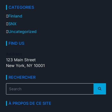
CATEGORIES
Finland
SNX
Uncategorized
FIND US
Address
123 Main Street
New York, NY 10001
RECHERCHER
Search
for:
À PROPOS DE CE SITE