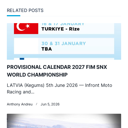
RELATED POSTS
PROVISIONAL CALENDAR 2027 FIM SNX
WORLD CHAMPIONSHIP
LATVIA (Kegums) 5th June 2026 — Infront Moto
Racing and...
Anthony Andreu
Jun 5, 2026