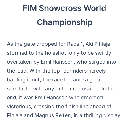
FIM Snowcross World
Championship
As the gate dropped for Race 1, Aki Pihlaja
stormed to the holeshot, only to be swiftly
overtaken by Emil Hansson, who surged into
the lead. With the top four riders fiercely
battling it out, the race became a great
spectacle, with any outcome possible. In the
end, it was Emil Hansson who emerged
victorious, crossing the finish line ahead of
Pihlaja and Magnus Reiten, in a thrilling display.