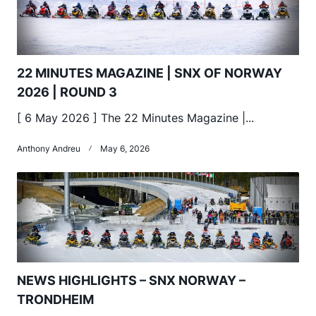
22 MINUTES MAGAZINE | SNX OF NORWAY
2026 | ROUND 3
[ 6 May 2026 ] The 22 Minutes Magazine |...
Anthony Andreu
May 6, 2026
NEWS HIGHLIGHTS – SNX NORWAY –
TRONDHEIM