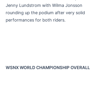
Jenny Lundstrom with Wilma Jonsson
rounding up the podium after very solid
performances for both riders.
WSNX WORLD CHAMPIONSHIP OVERALL