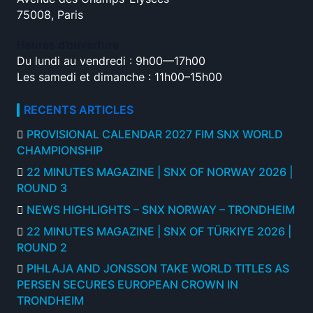
75008, Paris
Heures d’ouverture
Du lundi au vendredi : 9h00—17h00
Les samedi et dimanche : 11h00–15h00
RECENTS ARTICLES
PROVISIONAL CALENDAR 2027 FIM SNX WORLD
CHAMPIONSHIP
22 MINUTES MAGAZINE | SNX OF NORWAY 2026 |
ROUND 3
NEWS HIGHLIGHTS – SNX NORWAY – TRONDHEIM
22 MINUTES MAGAZINE | SNX OF TÜRKIYE 2026 |
ROUND 2
PIHLAJA AND JONSSON TAKE WORLD TITLES AS
PERSEN SECURES EUROPEAN CROWN IN
TRONDHEIM