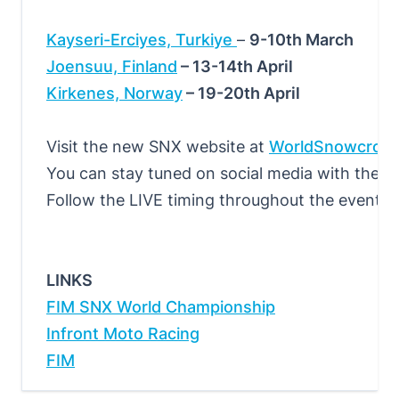
Kayseri-Erciyes, Turkiye
–
9-10th March
Joensuu, Finland
– 13-14th April
Kirkenes, Norway
– 19-20th April
Visit the new SNX website at
WorldSnowcros
You can stay tuned on social media with the of
Follow the LIVE timing throughout the events
LINKS
FIM SNX World Championship
Infront Moto Racing
FIM