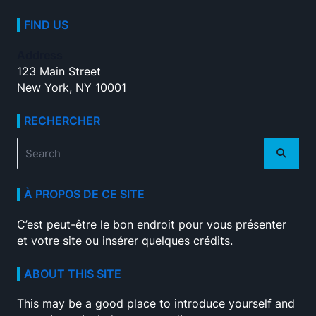
FIND US
Address
123 Main Street
New York, NY 10001
RECHERCHER
Search
for:
À PROPOS DE CE SITE
C’est peut-être le bon endroit pour vous présenter
et votre site ou insérer quelques crédits.
ABOUT THIS SITE
This may be a good place to introduce yourself and