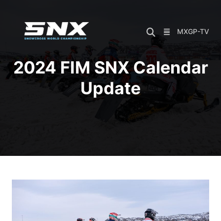
Skip
to
content
MXGP-TV
2024 FIM SNX Calendar
Update