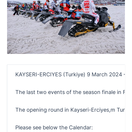
KAYSERI-ERCIYES (Turkiye) 9 March 2024 – Infr
The last two events of the season finale in Fin
The opening round in Kayseri-Erciyes,m Turkiy
Please see below the Calendar: