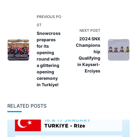
<span
PREVIOUS PO
class="nav-
ST
NEXT POST
subtitle
Snowcross
2024 SNX
prepares
screen-
Champions
for its
reader-
hip
opening
text">Page</span>
Qualifying
round with
in Kayseri-
a glittering
Erciyes
opening
ceremony
in Turkiye!
RELATED POSTS