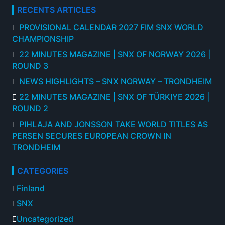
RECENTS ARTICLES
PROVISIONAL CALENDAR 2027 FIM SNX WORLD
CHAMPIONSHIP
22 MINUTES MAGAZINE | SNX OF NORWAY 2026 |
ROUND 3
NEWS HIGHLIGHTS – SNX NORWAY – TRONDHEIM
22 MINUTES MAGAZINE | SNX OF TÜRKIYE 2026 |
ROUND 2
PIHLAJA AND JONSSON TAKE WORLD TITLES AS
PERSEN SECURES EUROPEAN CROWN IN
TRONDHEIM
CATEGORIES
Finland
SNX
Uncategorized