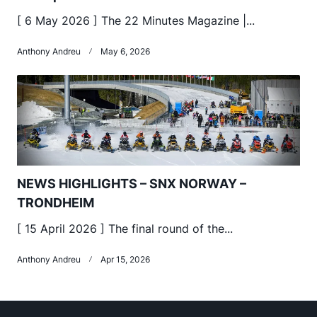
[ 6 May 2026 ] The 22 Minutes Magazine |...
Anthony Andreu
May 6, 2026
NEWS HIGHLIGHTS – SNX NORWAY –
TRONDHEIM
[ 15 April 2026 ] The final round of the...
Anthony Andreu
Apr 15, 2026