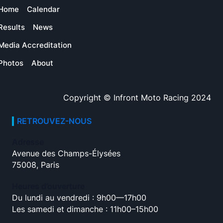
Home
Calendar
Results
News
Media Accreditation
Photos
About
Copyright © Infront Moto Racing 2024
RETROUVEZ-NOUS
Adresse
Avenue des Champs-Élysées
75008, Paris
Heures d’ouverture
Du lundi au vendredi : 9h00—17h00
Les samedi et dimanche : 11h00–15h00