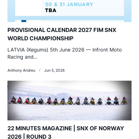
PROVISIONAL CALENDAR 2027 FIM SNX
WORLD CHAMPIONSHIP
LATVIA (Kegums) 5th June 2026 — Infront Moto
Racing and...
Anthony Andreu
Jun 5, 2026
22 MINUTES MAGAZINE | SNX OF NORWAY
2026 | ROUND 3